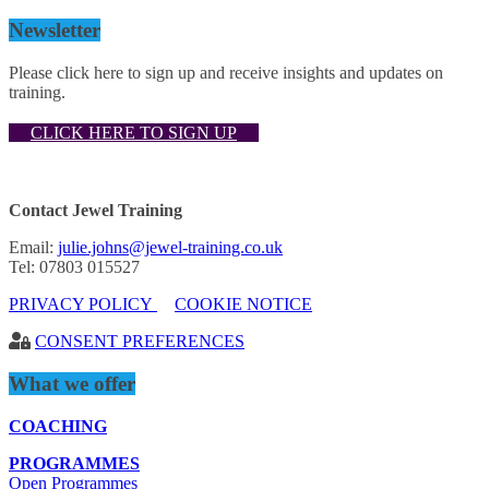
Newsletter
Please click here to sign up and receive insights and updates on
training.
CLICK HERE TO SIGN UP
Contact Jewel Training
Email:
julie.johns@jewel-training.co.uk
Tel: 07803 015527
PRIVACY POLICY
COOKIE NOTICE
CONSENT PREFERENCES
What we offer
COACHING
PROGRAMMES
Open Programmes