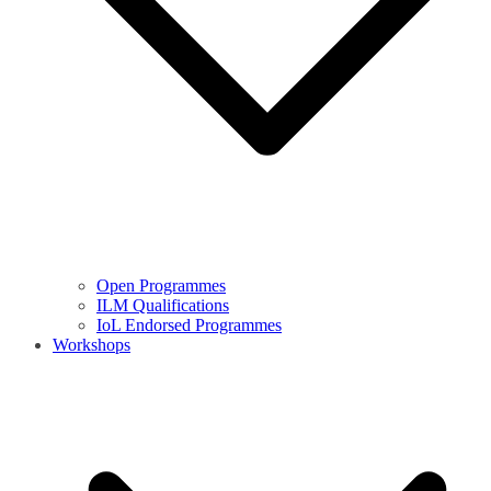
Open Programmes
ILM Qualifications
IoL Endorsed Programmes
Workshops