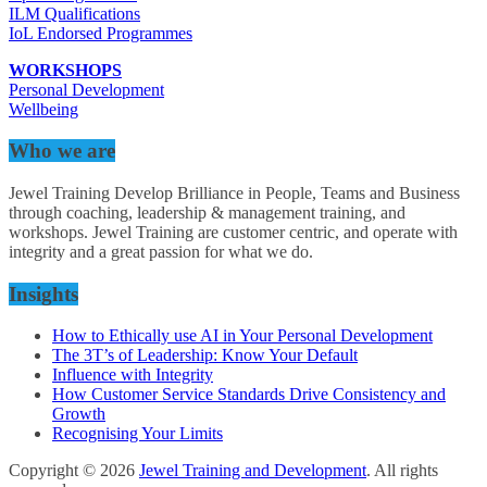
ILM Qualifications
IoL Endorsed Programmes
WORKSHOPS
Personal Development
Wellbeing
Who we are
Jewel Training Develop Brilliance in People, Teams and Business
through coaching, leadership & management training, and
workshops. Jewel Training are customer centric, and operate with
integrity and a great passion for what we do.
Insights
How to Ethically use AI in Your Personal Development
The 3T’s of Leadership: Know Your Default
Influence with Integrity
How Customer Service Standards Drive Consistency and
Growth
Recognising Your Limits
Copyright © 2026
Jewel Training and Development
. All rights