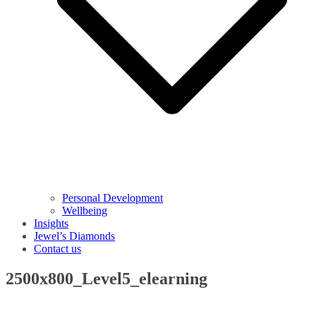
Personal Development
Wellbeing
Insights
Jewel’s Diamonds
Contact us
2500x800_Level5_elearning