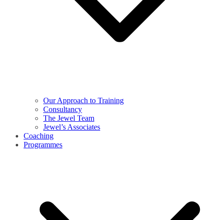
Our Approach to Training
Consultancy
The Jewel Team
Jewel’s Associates
Coaching
Programmes