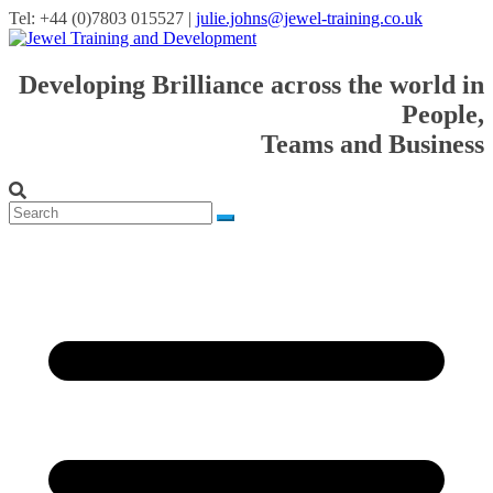
Tel: +44 (0)7803 015527 |
julie.johns@jewel-training.co.uk
Developing Brilliance across the world in
People,
Teams and Business