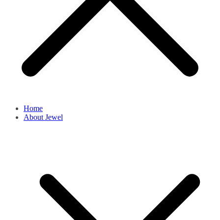
Home
About Jewel