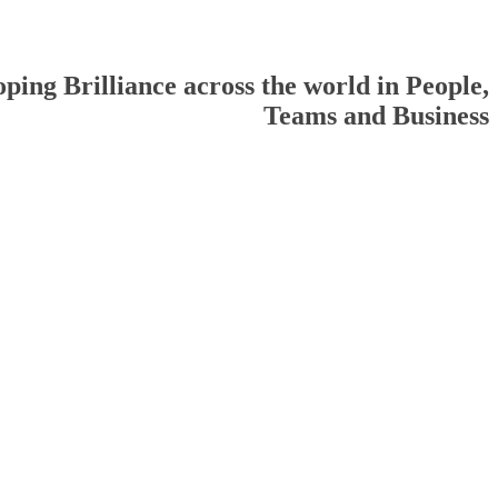
ping Brilliance across the world in People,
Teams and Business