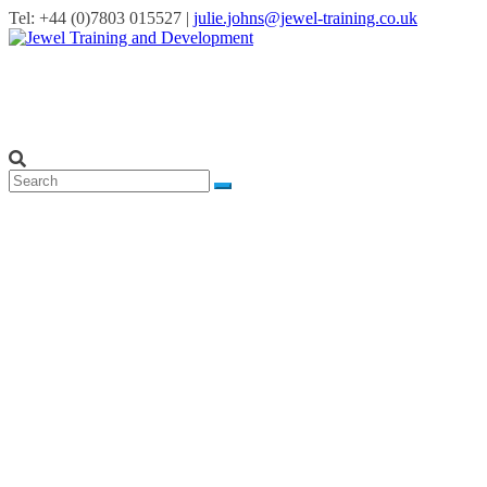
Tel: +44 (0)7803 015527 |
julie.johns@jewel-training.co.uk