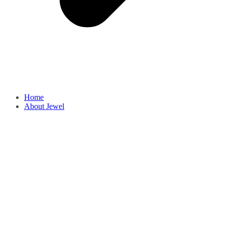
Home
About Jewel