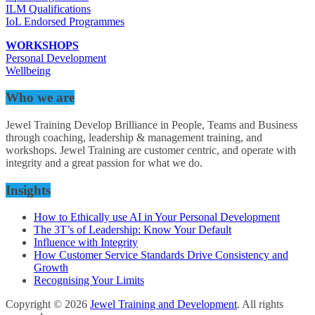
ILM Qualifications
IoL Endorsed Programmes
WORKSHOPS
Personal Development
Wellbeing
Who we are
Jewel Training Develop Brilliance in People, Teams and Business
through coaching, leadership & management training, and
workshops. Jewel Training are customer centric, and operate with
integrity and a great passion for what we do.
Insights
How to Ethically use AI in Your Personal Development
The 3T’s of Leadership: Know Your Default
Influence with Integrity
How Customer Service Standards Drive Consistency and
Growth
Recognising Your Limits
Copyright © 2026
Jewel Training and Development
. All rights