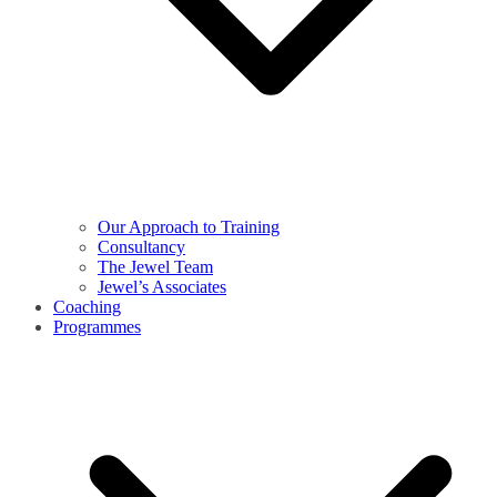
Our Approach to Training
Consultancy
The Jewel Team
Jewel’s Associates
Coaching
Programmes