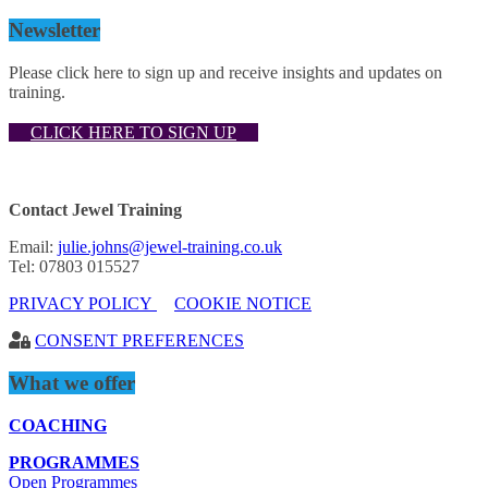
Newsletter
Please click here to sign up and receive insights and updates on
training.
CLICK HERE TO SIGN UP
Contact Jewel Training
Email:
julie.johns@jewel-training.co.uk
Tel: 07803 015527
PRIVACY POLICY
COOKIE NOTICE
CONSENT PREFERENCES
What we offer
COACHING
PROGRAMMES
Open Programmes