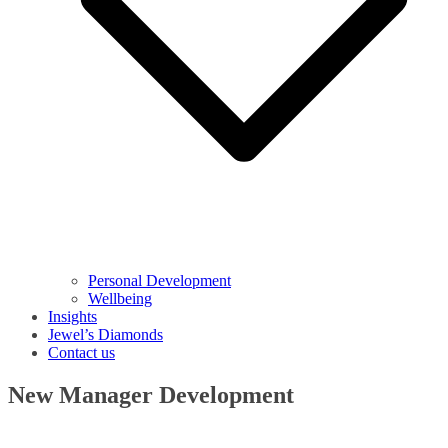
Personal Development
Wellbeing
Insights
Jewel’s Diamonds
Contact us
New Manager Development