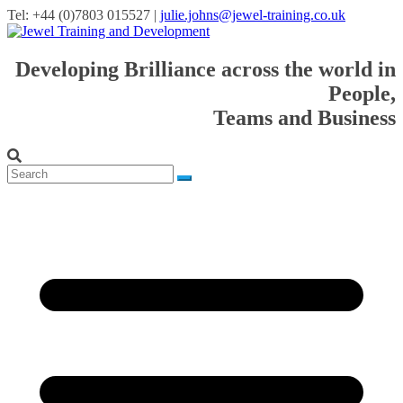
Tel: +44 (0)7803 015527 |
julie.johns@jewel-training.co.uk
Developing Brilliance across the world in
People,
Teams and Business