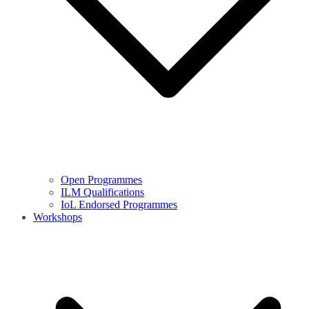
Open Programmes
ILM Qualifications
IoL Endorsed Programmes
Workshops