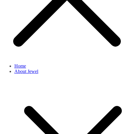
Home
About Jewel