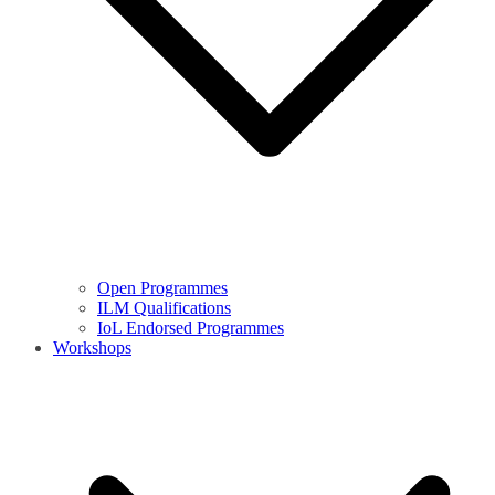
Open Programmes
ILM Qualifications
IoL Endorsed Programmes
Workshops