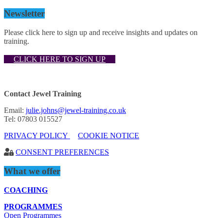
Newsletter
Please click here to sign up and receive insights and updates on
training.
CLICK HERE TO SIGN UP
Contact Jewel Training
Email:
julie.johns@jewel-training.co.uk
Tel: 07803 015527
PRIVACY POLICY
COOKIE NOTICE
CONSENT PREFERENCES
What we offer
COACHING
PROGRAMMES
Open Programmes