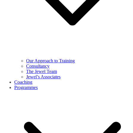
Our Approach to Training
Consultancy
The Jewel Team
Jewel’s Associates
Coaching
Programmes