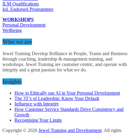
ILM Qualifications
IoL Endorsed Programmes
WORKSHOPS
Personal Development
Wellbeing
Who we are
Jewel Training Develop Brilliance in People, Teams and Business
through coaching, leadership & management training, and
workshops. Jewel Training are customer centric, and operate with
integrity and a great passion for what we do.
Insights
How to Ethically use AI in Your Personal Development
The 3T’s of Leadership: Know Your Default
Influence with Integrity
How Customer Service Standards Drive Consistency and
Growth
Recognising Your Limits
Copyright © 2026
Jewel Training and Development
. All rights