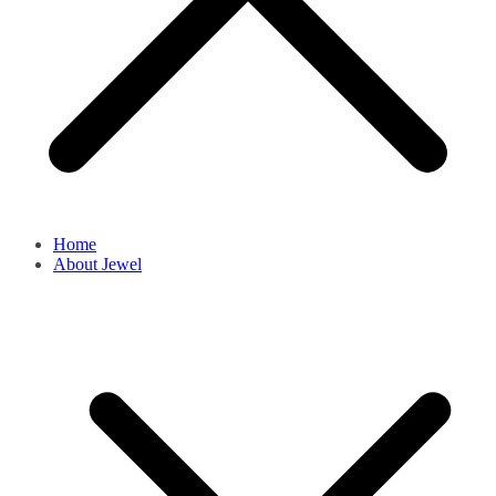
Home
About Jewel