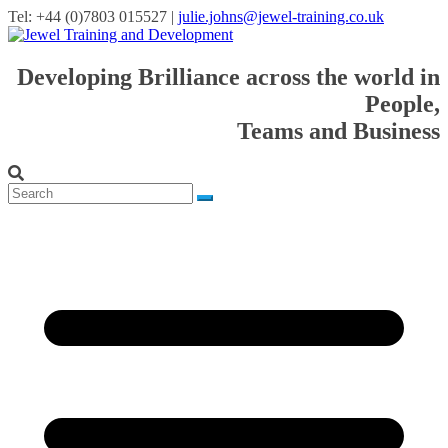
Tel: +44 (0)7803 015527 |
julie.johns@jewel-training.co.uk
Developing Brilliance across the world in
People,
Teams and Business