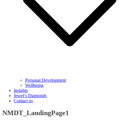
Personal Development
Wellbeing
Insights
Jewel’s Diamonds
Contact us
NMDT_LandingPage1