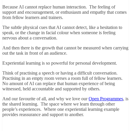
Because AI cannot replace human interaction. The feeling of
support and encouragement, or enthusiasm and empathy that comes
from fellow learners and trainers.
The subtle physical cues that AI cannot detect, like a hesitation to
speak, or the change in facial colour when someone is feeling
nervous about a conversation.
And then there is the growth that cannot be measured when carrying
out the task in front of an audience.
Experiential learning is so powerful for personal development.
Think of practising a speech or having a difficult conversation.
Practising in an empty room verses a room full of fellow learners.
No amount of AI can replace that human experience of being
witnessed, held accountable and supported by others.
And our favourite of all, and why we love our
Open Programmes
, is
the shared learning. The space where we learn through other
people’s experiences. Where one experiential learning example
provides reassurance and support to another.