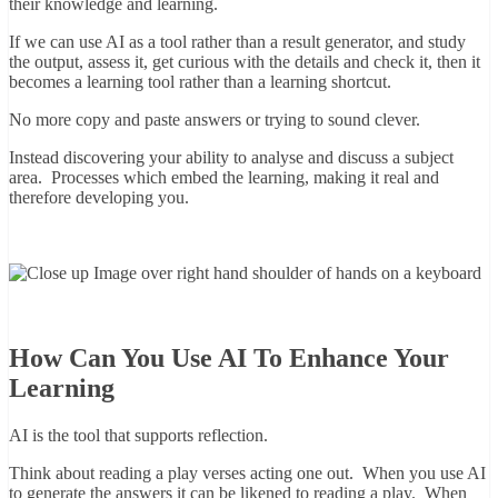
their knowledge and learning.
If we can use AI as a tool rather than a result generator, and study
the output, assess it, get curious with the details and check it, then it
becomes a learning tool rather than a learning shortcut.
No more copy and paste answers or trying to sound clever.
Instead discovering your ability to analyse and discuss a subject
area. Processes which embed the learning, making it real and
therefore developing you.
How Can You Use AI To Enhance Your
Learning
AI is the tool that supports reflection.
Think about reading a play verses acting one out. When you use AI
to generate the answers it can be likened to reading a play. When