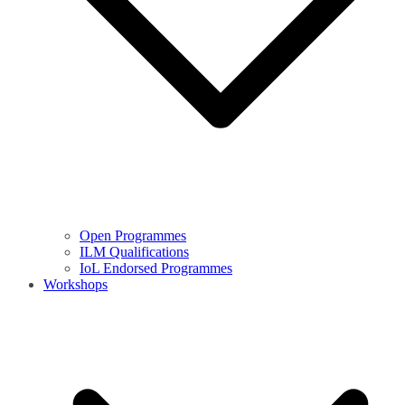
Open Programmes
ILM Qualifications
IoL Endorsed Programmes
Workshops