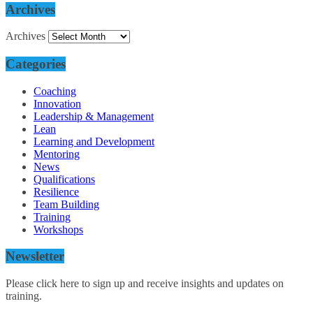
Archives
Archives
Categories
Coaching
Innovation
Leadership & Management
Lean
Learning and Development
Mentoring
News
Qualifications
Resilience
Team Building
Training
Workshops
Newsletter
Please click here to sign up and receive insights and updates on
training.