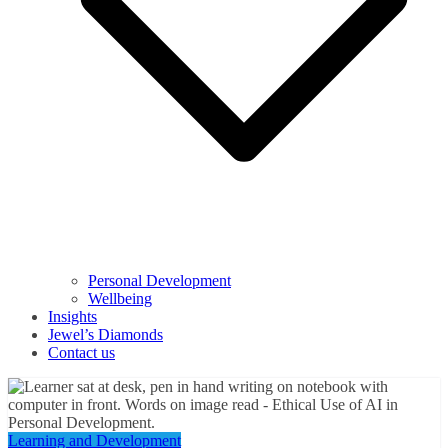
Personal Development
Wellbeing
Insights
Jewel’s Diamonds
Contact us
Learning and Development