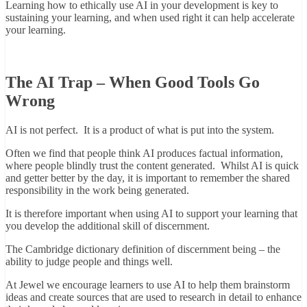
Learning how to ethically use AI in your development is key to
sustaining your learning, and when used right it can help accelerate
your learning.
The AI Trap – When Good Tools Go
Wrong
AI is not perfect. It is a product of what is put into the system.
Often we find that people think AI produces factual information,
where people blindly trust the content generated. Whilst AI is quick
and getter better by the day, it is important to remember the shared
responsibility in the work being generated.
It is therefore important when using AI to support your learning that
you develop the additional skill of discernment.
The Cambridge dictionary definition of discernment being – the
ability to judge people and things well.
At Jewel we encourage learners to use AI to help them brainstorm
ideas and create sources that are used to research in detail to enhance