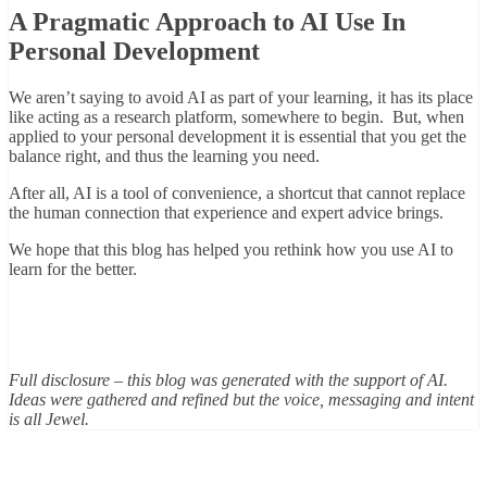
A Pragmatic Approach to AI Use In
Personal Development
We aren’t saying to avoid AI as part of your learning, it has its place
like acting as a research platform, somewhere to begin. But, when
applied to your personal development it is essential that you get the
balance right, and thus the learning you need.
After all, AI is a tool of convenience, a shortcut that cannot replace
the human connection that experience and expert advice brings.
We hope that this blog has helped you rethink how you use AI to
learn for the better.
Full disclosure – this blog was generated with the support of AI.
Ideas were gathered and refined but the voice, messaging and intent
is all Jewel.