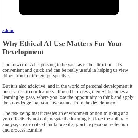
admin
Why Ethical AI Use Matters For Your
Development
The power of AI is proving to be vast, as is the attraction. It’s
convenient and quick and can be really useful in helping us view
things from a different perspective.
But it is also addictive, and in the world of personal development it
poses a risk to our learners. If used in excess, then AI becomes a
learning by-pass, where you lose the opportunity to think and apply
the knowledge that you have gained from the development.
The risk being that it creates an environment of non-thinking and
you effectively not only negate the learning but lose the ability to
analyse, create critical thinking skills, practice personal reflection
and process learning.