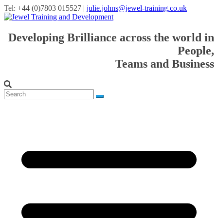
Tel: +44 (0)7803 015527 |
julie.johns@jewel-training.co.uk
Developing Brilliance across the world in
People,
Teams and Business