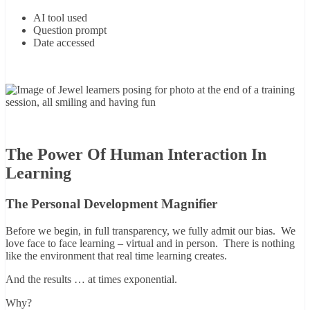
AI tool used
Question prompt
Date accessed
The Power Of Human Interaction In
Learning
The Personal Development Magnifier
Before we begin, in full transparency, we fully admit our bias. We
love face to face learning – virtual and in person. There is nothing
like the environment that real time learning creates.
And the results … at times exponential.
Why?