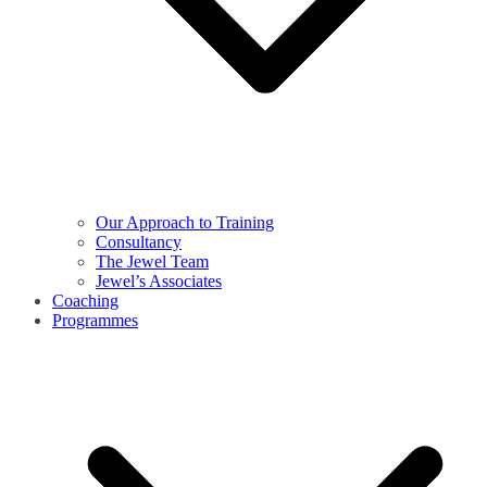
Our Approach to Training
Consultancy
The Jewel Team
Jewel’s Associates
Coaching
Programmes