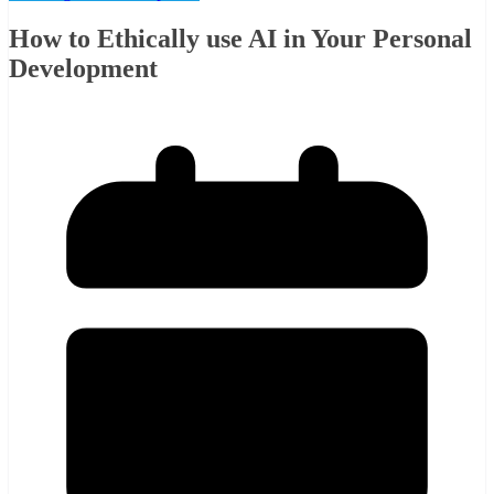
How to Ethically use AI in Your Personal
Development