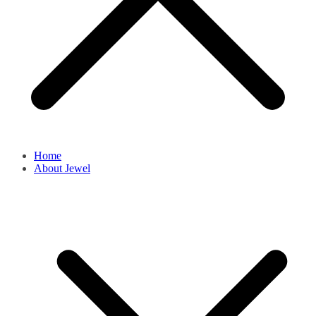
Home
About Jewel