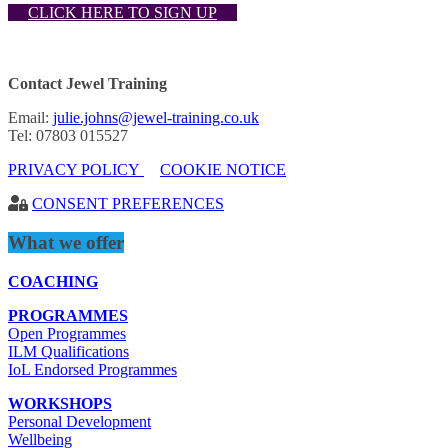
CLICK HERE TO SIGN UP
Contact Jewel Training
Email:
julie.johns@jewel-training.co.uk
Tel: 07803 015527
PRIVACY POLICY
COOKIE NOTICE
CONSENT PREFERENCES
What we offer
COACHING
PROGRAMMES
Open Programmes
ILM Qualifications
IoL Endorsed Programmes
WORKSHOPS
Personal Development
Wellbeing