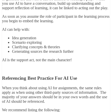
you use AI to have a conversation, build up understanding and
support reflection of learning, it can be linked to acting out the play.
As soon as you assume the role of participant in the learning process
you begin to embed the learning.
AI can help with:
Idea generation
Scenario exploring
Clarifying concepts & theories
Generating sources the research further
AI is the support act, not the main character!
Referencing Best Practice For AI Use
When you think about using AI for assignments, the same rules
apply as when using other third-party sources of information. The
majority of your answers should be in your own words and the use
of AI should be referenced.
We recommend listing the following: