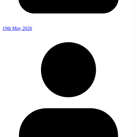
19th May 2026