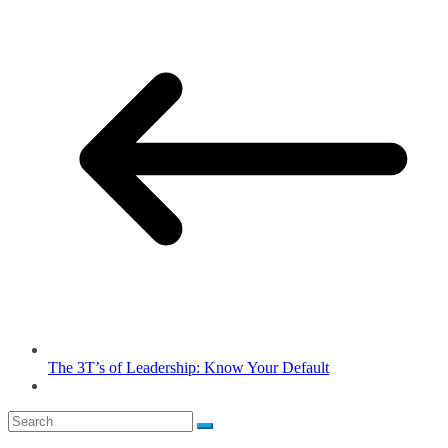
The 3T’s of Leadership: Know Your Default