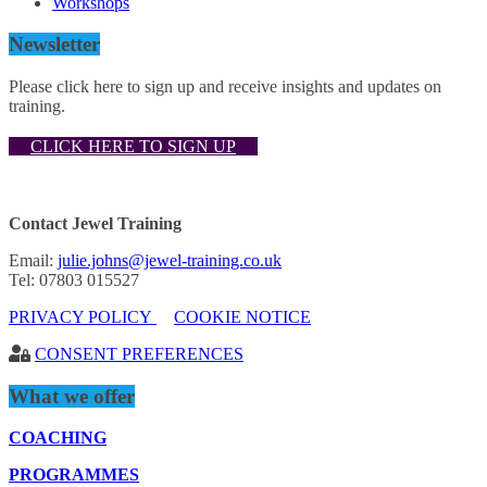
Workshops
Newsletter
Please click here to sign up and receive insights and updates on
training.
CLICK HERE TO SIGN UP
Contact Jewel Training
Email:
julie.johns@jewel-training.co.uk
Tel: 07803 015527
PRIVACY POLICY
COOKIE NOTICE
CONSENT PREFERENCES
What we offer
COACHING
PROGRAMMES