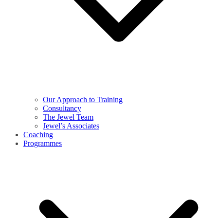
Our Approach to Training
Consultancy
The Jewel Team
Jewel’s Associates
Coaching
Programmes