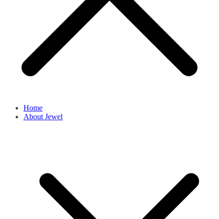
Home
About Jewel