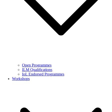
Open Programmes
ILM Qualifications
IoL Endorsed Programmes
Workshops