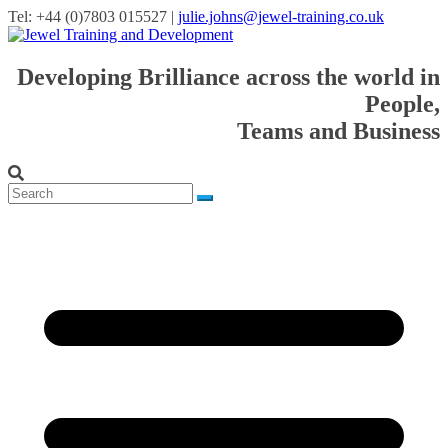
Tel: +44 (0)7803 015527 |
julie.johns@jewel-training.co.uk
Developing Brilliance across the world in
People,
Teams and Business