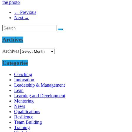
← Previous
Next →
Archives
Archives
Categories
Coaching
Innovation
Leadership & Management
Lean
Learning and Development
Mentoring
News
Qualifications
Resilience
Team Building
Training