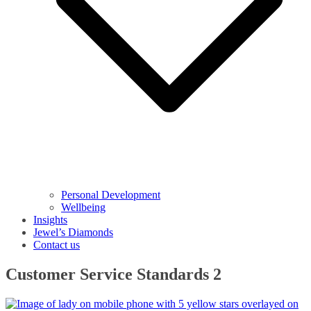
Personal Development
Wellbeing
Insights
Jewel’s Diamonds
Contact us
Customer Service Standards 2