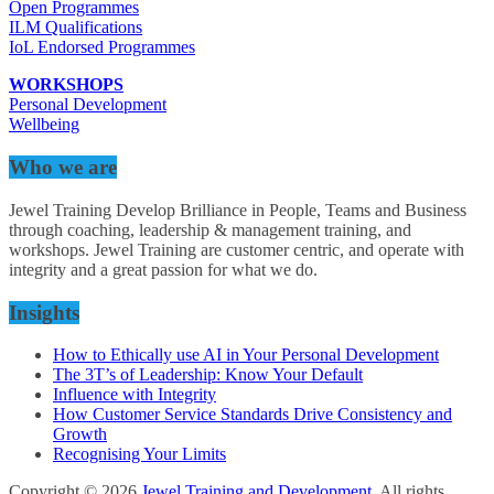
Open Programmes
ILM Qualifications
IoL Endorsed Programmes
WORKSHOPS
Personal Development
Wellbeing
Who we are
Jewel Training Develop Brilliance in People, Teams and Business
through coaching, leadership & management training, and
workshops. Jewel Training are customer centric, and operate with
integrity and a great passion for what we do.
Insights
How to Ethically use AI in Your Personal Development
The 3T’s of Leadership: Know Your Default
Influence with Integrity
How Customer Service Standards Drive Consistency and
Growth
Recognising Your Limits
Copyright © 2026
Jewel Training and Development
. All rights