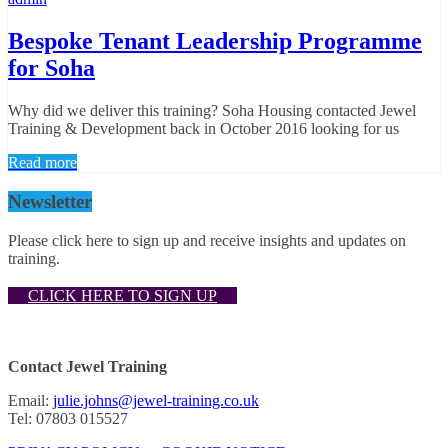
Bespoke Tenant Leadership Programme
for Soha
Why did we deliver this training? Soha Housing contacted Jewel
Training & Development back in October 2016 looking for us
Read more
Newsletter
Please click here to sign up and receive insights and updates on
training.
CLICK HERE TO SIGN UP
Contact Jewel Training
Email:
julie.johns@jewel-training.co.uk
Tel: 07803 015527