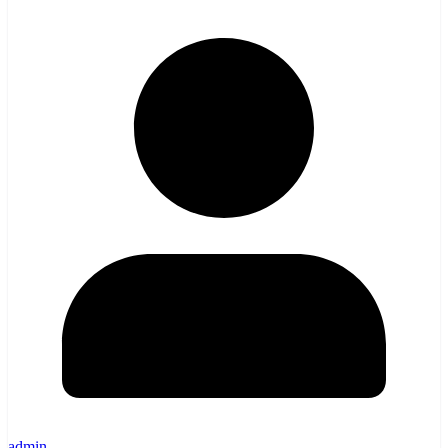
admin