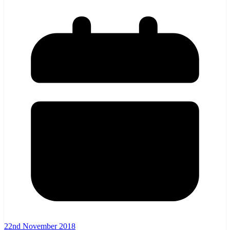
22nd November 2018