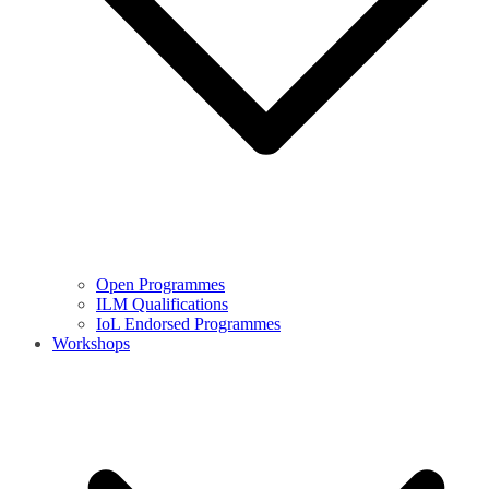
Open Programmes
ILM Qualifications
IoL Endorsed Programmes
Workshops