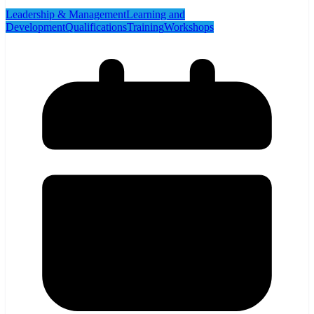
Leadership & Management
Learning and
Development
Qualifications
Training
Workshops