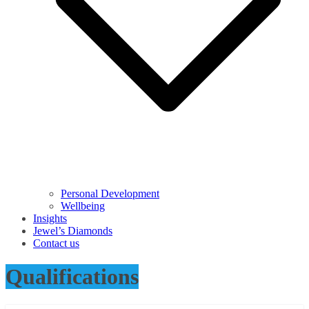
Personal Development
Wellbeing
Insights
Jewel’s Diamonds
Contact us
Qualifications