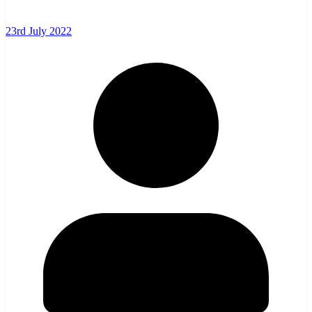
23rd July 2022