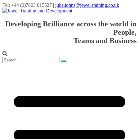
Tel: +44 (0)7803 015527 |
julie.johns@jewel-training.co.uk
Developing Brilliance across the world in
People,
Teams and Business