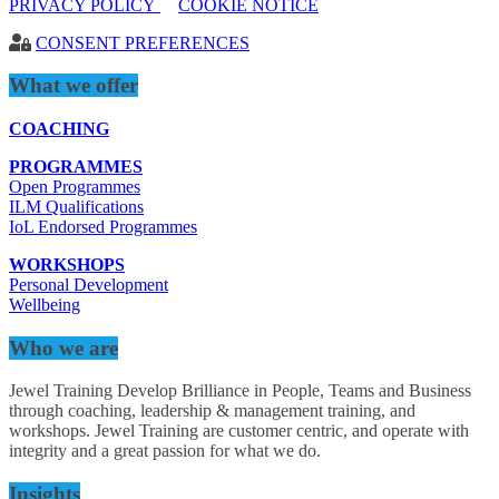
PRIVACY POLICY
COOKIE NOTICE
CONSENT PREFERENCES
What we offer
COACHING
PROGRAMMES
Open Programmes
ILM Qualifications
IoL Endorsed Programmes
WORKSHOPS
Personal Development
Wellbeing
Who we are
Jewel Training Develop Brilliance in People, Teams and Business
through coaching, leadership & management training, and
workshops. Jewel Training are customer centric, and operate with
integrity and a great passion for what we do.
Insights