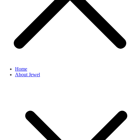
Home
About Jewel