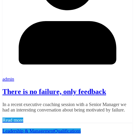
admin
There is no failure, only feedback
In a recent executive coaching session with a Senior Manager we
had an interesting conversation about being motivated by failure.
Read more
Leadership & Management
Qualifications