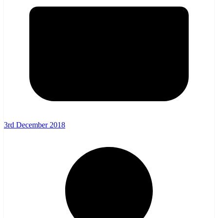
3rd December 2018