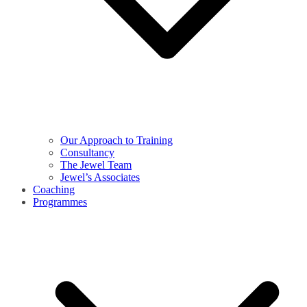
Our Approach to Training
Consultancy
The Jewel Team
Jewel’s Associates
Coaching
Programmes