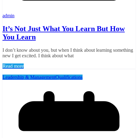
admin
It’s Not Just What You Learn But How
You Learn
I don’t know about you, but when I think about learning something
new I get excited. I think about what
Read more
Leadership & Management
Qualifications