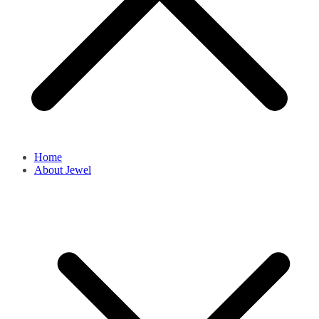
Home
About Jewel