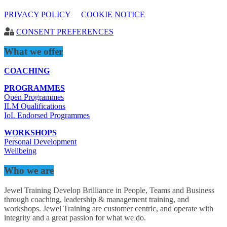
PRIVACY POLICY
COOKIE NOTICE
CONSENT PREFERENCES
What we offer
COACHING
PROGRAMMES
Open Programmes
ILM Qualifications
IoL Endorsed Programmes
WORKSHOPS
Personal Development
Wellbeing
Who we are
Jewel Training Develop Brilliance in People, Teams and Business
through coaching, leadership & management training, and
workshops. Jewel Training are customer centric, and operate with
integrity and a great passion for what we do.