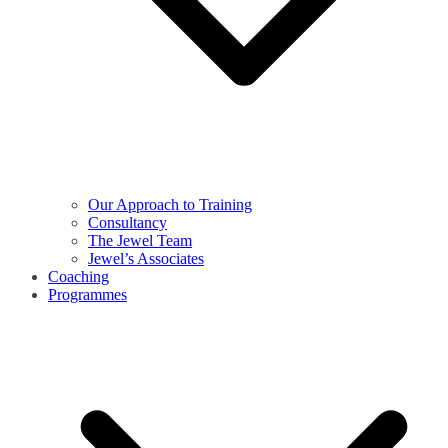
Our Approach to Training
Consultancy
The Jewel Team
Jewel’s Associates
Coaching
Programmes