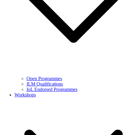
Open Programmes
ILM Qualifications
IoL Endorsed Programmes
Workshops