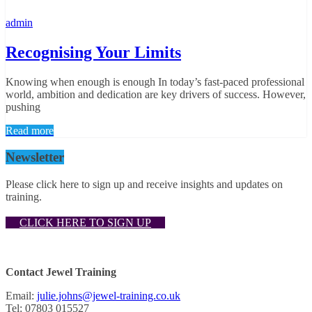
admin
Recognising Your Limits
Knowing when enough is enough In today’s fast-paced professional
world, ambition and dedication are key drivers of success. However,
pushing
Read more
Newsletter
Please click here to sign up and receive insights and updates on
training.
CLICK HERE TO SIGN UP
Contact Jewel Training
Email:
julie.johns@jewel-training.co.uk
Tel: 07803 015527