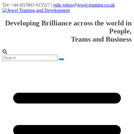
Tel: +44 (0)7803 015527 |
julie.johns@jewel-training.co.uk
Developing Brilliance across the world in
People,
Teams and Business