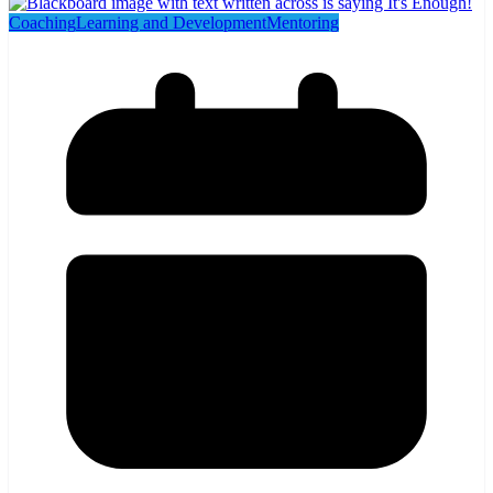
Coaching
Learning and Development
Mentoring