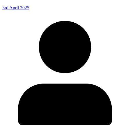
3rd April 2025