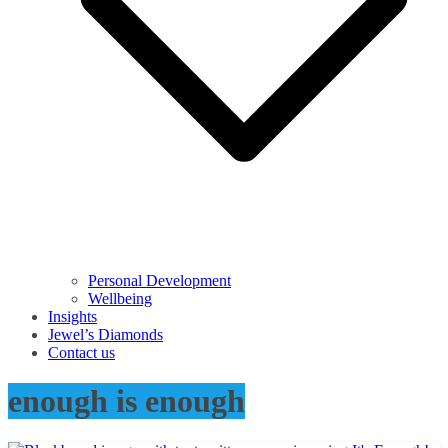
Personal Development
Wellbeing
Insights
Jewel’s Diamonds
Contact us
enough is enough