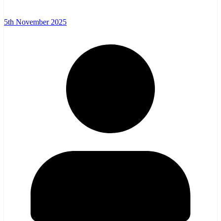
5th November 2025