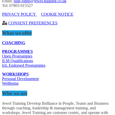
Email:
julie.johns@jewel-training.co.uk
Tel: 07803 015527
PRIVACY POLICY
COOKIE NOTICE
CONSENT PREFERENCES
What we offer
COACHING
PROGRAMMES
Open Programmes
ILM Qualifications
IoL Endorsed Programmes
WORKSHOPS
Personal Development
Wellbeing
Who we are
Jewel Training Develop Brilliance in People, Teams and Business
through coaching, leadership & management training, and
workshops. Jewel Training are customer centric, and operate with