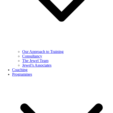
Our Approach to Training
Consultancy
The Jewel Team
Jewel’s Associates
Coaching
Programmes