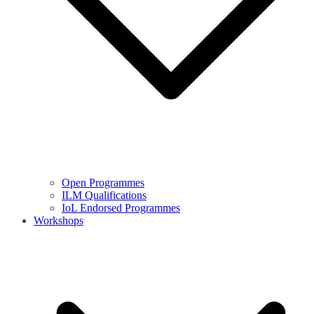
Open Programmes
ILM Qualifications
IoL Endorsed Programmes
Workshops