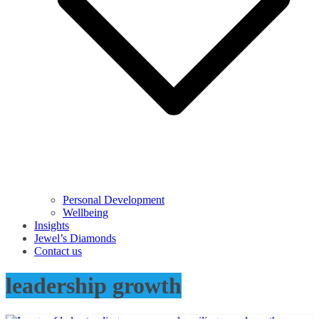
Personal Development
Wellbeing
Insights
Jewel’s Diamonds
Contact us
leadership growth