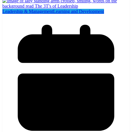
Leadership & Management
Learning and Development