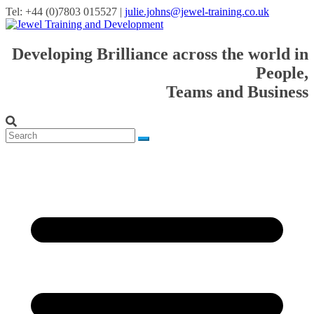
Tel: +44 (0)7803 015527 |
julie.johns@jewel-training.co.uk
Developing Brilliance across the world in
People,
Teams and Business