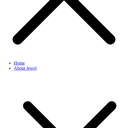
Home
About Jewel