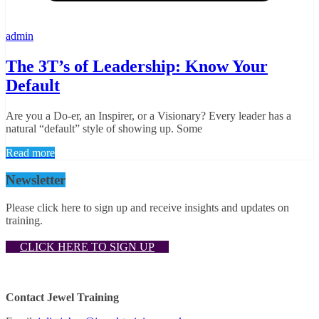
admin
The 3T’s of Leadership: Know Your
Default
Are you a Do-er, an Inspirer, or a Visionary? Every leader has a
natural “default” style of showing up. Some
Read more
Newsletter
Please click here to sign up and receive insights and updates on
training.
CLICK HERE TO SIGN UP
Contact Jewel Training