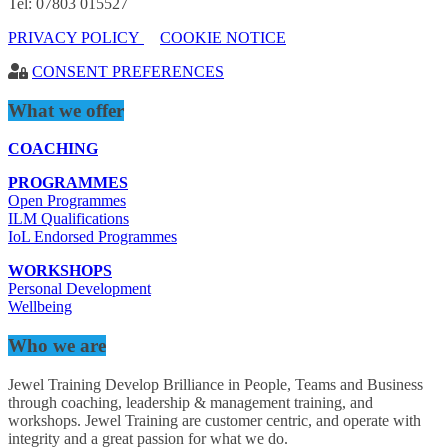
Tel: 07803 015527
PRIVACY POLICY
COOKIE NOTICE
CONSENT PREFERENCES
What we offer
COACHING
PROGRAMMES
Open Programmes
ILM Qualifications
IoL Endorsed Programmes
WORKSHOPS
Personal Development
Wellbeing
Who we are
Jewel Training Develop Brilliance in People, Teams and Business
through coaching, leadership & management training, and
workshops. Jewel Training are customer centric, and operate with
integrity and a great passion for what we do.