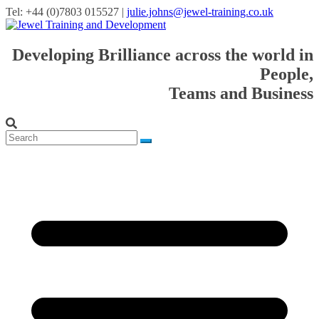
Tel: +44 (0)7803 015527 |
julie.johns@jewel-training.co.uk
Developing Brilliance across the world in
People,
Teams and Business