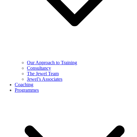
Our Approach to Training
Consultancy
The Jewel Team
Jewel’s Associates
Coaching
Programmes