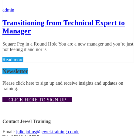
admin
Transitioning from Technical Expert to
Manager
Square Peg in a Round Hole You are a new manager and you’re just
not feeling it and nor is
Read more
Newsletter
Please click here to sign up and receive insights and updates on
training.
CLICK HERE TO SIGN UP
Contact Jewel Training
Email:
julie.johns@jewel-training.co.uk