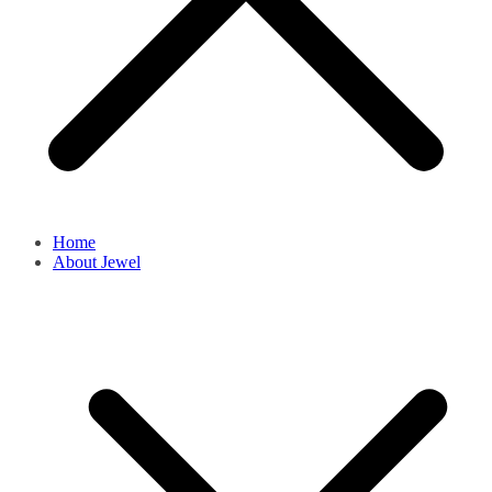
Home
About Jewel