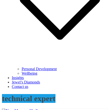
Personal Development
Wellbeing
Insights
Jewel’s Diamonds
Contact us
technical expert