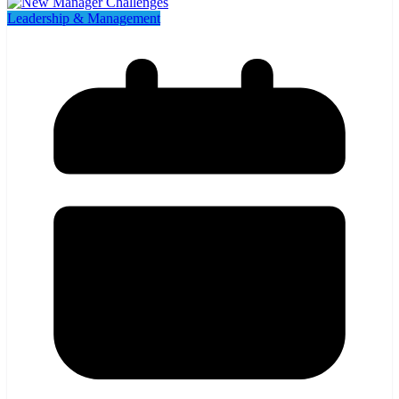
Leadership & Management