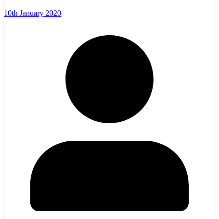
10th January 2020