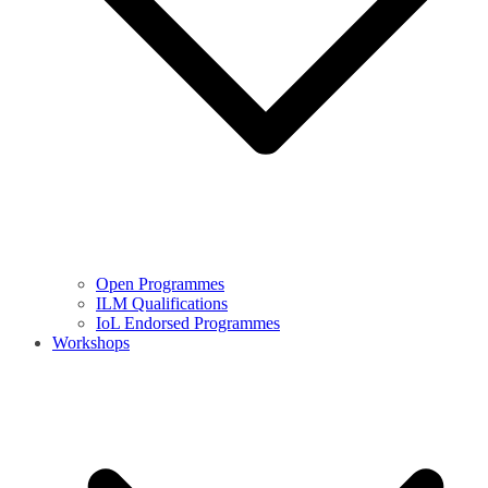
Open Programmes
ILM Qualifications
IoL Endorsed Programmes
Workshops