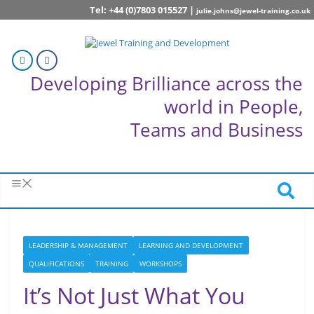
Tel: +44 (0)7803 015527 |
julie.johns@jewel-training.co.uk
Developing Brilliance across the
world in People,
Teams and Business
LEADERSHIP & MANAGEMENT
LEARNING AND DEVELOPMENT
QUALIFICATIONS
TRAINING
WORKSHOPS
It’s Not Just What You