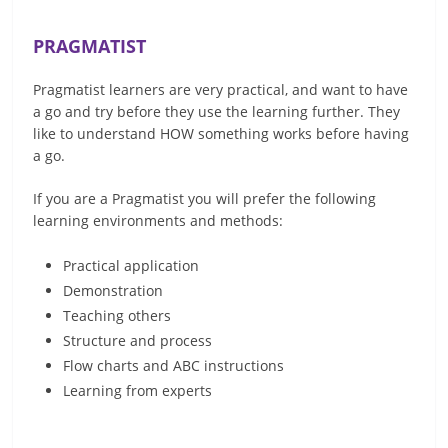
PRAGMATIST
Pragmatist learners are very practical, and want to have
a go and try before they use the learning further. They
like to understand HOW something works before having
a go.
If you are a Pragmatist you will prefer the following
learning environments and methods:
Practical application
Demonstration
Teaching others
Structure and process
Flow charts and ABC instructions
Learning from experts