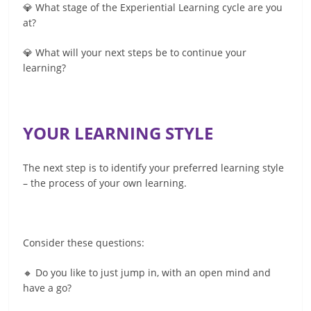
💎 What stage of the Experiential Learning cycle are you
at?
💎 What will your next steps be to continue your
learning?
YOUR LEARNING STYLE
The next step is to identify your preferred learning style
– the process of your own learning.
Consider these questions:
🔸 Do you like to just jump in, with an open mind and
have a go?