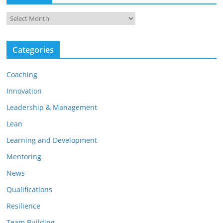
A
r
c
h
Categories
i
v
e
Coaching
s
Innovation
Leadership & Management
Lean
Learning and Development
Mentoring
News
Qualifications
Resilience
Team Building