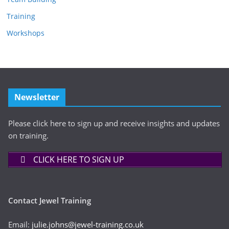
Training
Workshops
Newsletter
Please click here to sign up and receive insights and updates
on training.
CLICK HERE TO SIGN UP
Contact Jewel Training
Email:
julie.johns@jewel-training.co.uk