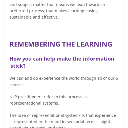
and subject matter that means we lean towards a
preferred process, that makes learning easier,
sustainable and effective.
REMEMBERING THE LEARNING
How you can help make the information
‘stick’!
We can and do experience the world through all of our 5
senses.
NLP practitioners refer to this process as
representational systems.
The idea of representational systems is that experience
is represented in the mind in sensorial terms – sight,
sound, touch, smell and taste.