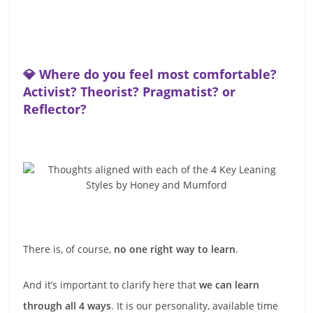
💎 Where do you feel most comfortable?
Activist? Theorist? Pragmatist? or
Reflector?
There is, of course,
no one right way to learn
.
And it’s important to clarify here that
we can learn
through all 4 ways
. It is our personality, available time