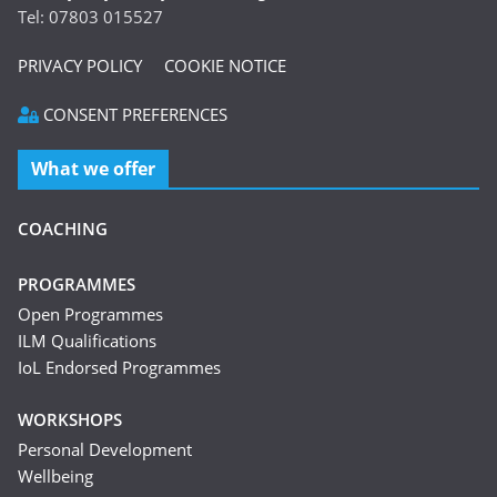
Tel: 07803 015527
PRIVACY POLICY
COOKIE NOTICE
CONSENT PREFERENCES
What we offer
COACHING
PROGRAMMES
Open Programmes
ILM Qualifications
IoL Endorsed Programmes
WORKSHOPS
Personal Development
Wellbeing