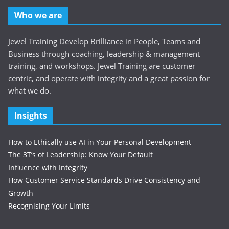
Who we are
Jewel Training Develop Brilliance in People, Teams and
Business through coaching, leadership & management
training, and workshops. Jewel Training are customer
centric, and operate with integrity and a great passion for
what we do.
Insights
How to Ethically use AI in Your Personal Development
The 3T’s of Leadership: Know Your Default
Influence with Integrity
How Customer Service Standards Drive Consistency and
Growth
Recognising Your Limits