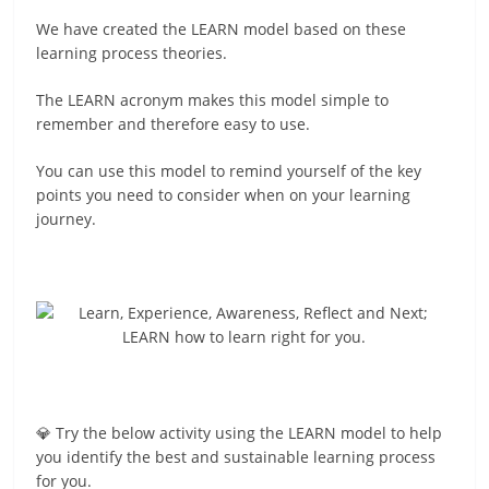
We have created the LEARN model based on these
learning process theories.
The LEARN acronym makes this model simple to
remember and therefore easy to use.
You can use this model to remind yourself of the key
points you need to consider when on your learning
journey.
💎 Try the below activity using the LEARN model to help
you identify the best and sustainable learning process
for you.