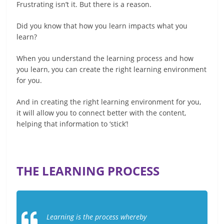
Frustrating isn’t it. But there is a reason.
Did you know that how you learn impacts what you
learn?
When you understand the learning process and how
you learn, you can create the right learning environment
for you.
And in creating the right learning environment for you,
it will allow you to connect better with the content,
helping that information to ‘stick’!
THE LEARNING PROCESS
Learning is the process whereby