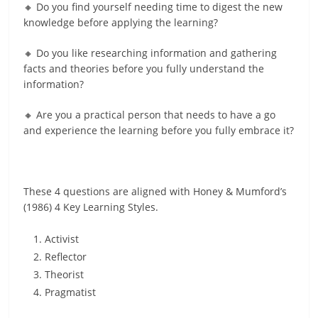
🔸 Do you find yourself needing time to digest the new
knowledge before applying the learning?
🔸 Do you like researching information and gathering
facts and theories before you fully understand the
information?
🔸 Are you a practical person that needs to have a go
and experience the learning before you fully embrace it?
These 4 questions are aligned with Honey & Mumford’s
(1986) 4 Key Learning Styles.
Activist
Reflector
Theorist
Pragmatist