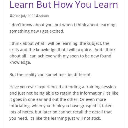
Learn But How You Learn
23rd July 2022
admin
I don’t know about you, but when I think about learning
something new I get excited.
I think about what I will be learning; the subject, the
skills and the knowledge that I will acquire. And I think
about all I can achieve with my soon to be new found
knowledge.
But the reality can sometimes be different.
Have you ever experienced attending a training session
and just not being able to retain the information? It’s like
it goes in one ear and out the other. Or even more
infuriating, when you think you have grasped it, taken
lots of notes, but later on cannot recall the detail that
you need. It’s like the learning just will not stick.