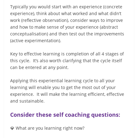
Typically you would start with an experience (concrete
experience), think about what worked and what didn’t
work (reflective observation), consider ways to improve
and how to make sense of your experience (abstract
conceptualisation) and then test out the improvements
(active experimentation).
Key to effective learning is completion of all 4 stages of
this cycle. It’s also worth clarifying that the cycle itself
can be entered at any point.
Applying this experiential learning cycle to all your
learning will enable you to get the most out of your
experience. It will make the learning efficient, effective
and sustainable.
Consider these self coaching questions:
💎 What are you learning right now?