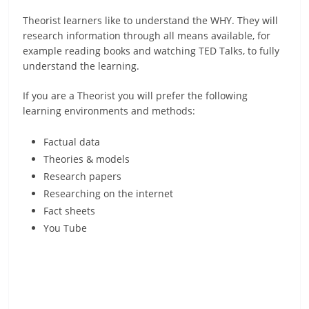
Theorist learners like to understand the WHY. They will
research information through all means available, for
example reading books and watching TED Talks, to fully
understand the learning.
If you are a Theorist you will prefer the following
learning environments and methods:
Factual data
Theories & models
Research papers
Researching on the internet
Fact sheets
You Tube