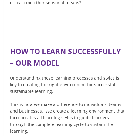
or by some other sensorial means?
HOW TO LEARN SUCCESSFULLY
– OUR MODEL
Understanding these learning processes and styles is
key to creating the right environment for successful
sustainable learning.
This is how we make a difference to individuals, teams
and businesses. We create a learning environment that
incorporates all learning styles to guide learners
through the complete learning cycle to sustain the
learning.