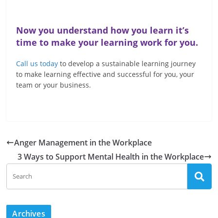
Now you understand how you learn it’s
time to make your learning work for you.
Call us today
to develop a sustainable learning journey
to make learning effective and successful for you, your
team or your business.
Anger Management in the Workplace
3 Ways to Support Mental Health in the Workplace
Archives