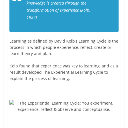
knowledge is created through the
transformation of experience (Kolb,
1984)
Learning as defined by David Kolb’s Learning Cycle is the
process in which people experience, reflect, create or
learn theory and plan.
Kolb found that experience was key to learning, and as a
result developed The Experiential Learning Cycle to
explain the process of learning.