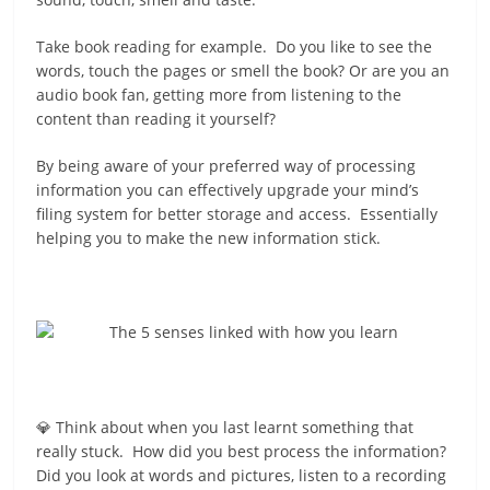
Take book reading for example. Do you like to see the
words, touch the pages or smell the book? Or are you an
audio book fan, getting more from listening to the
content than reading it yourself?
By being aware of your preferred way of processing
information you can effectively upgrade your mind’s
filing system for better storage and access. Essentially
helping you to make the new information stick.
💎 Think about when you last learnt something that
really stuck. How did you best process the information?
Did you look at words and pictures, listen to a recording