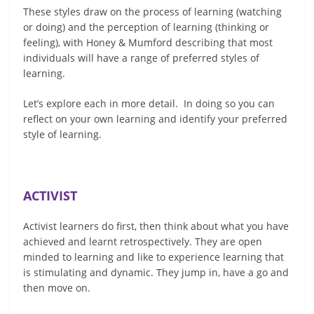
These styles draw on the process of learning (watching
or doing) and the perception of learning (thinking or
feeling), with Honey & Mumford describing that most
individuals will have a range of preferred styles of
learning.
Let’s explore each in more detail. In doing so you can
reflect on your own learning and identify your preferred
style of learning.
ACTIVIST
Activist learners do first, then think about what you have
achieved and learnt retrospectively. They are open
minded to learning and like to experience learning that
is stimulating and dynamic. They jump in, have a go and
then move on.