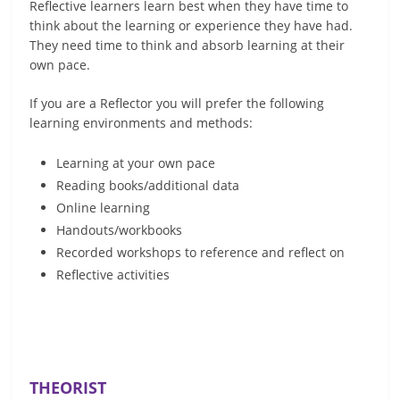
Reflective learners learn best when they have time to
think about the learning or experience they have had.
They need time to think and absorb learning at their
own pace.
If you are a Reflector you will prefer the following
learning environments and methods:
Learning at your own pace
Reading books/additional data
Online learning
Handouts/workbooks
Recorded workshops to reference and reflect on
Reflective activities
THEORIST