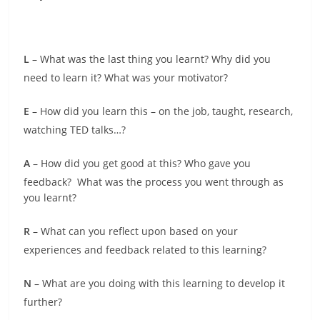
L
– What was the last thing you learnt? Why did you
need to learn it? What was your motivator?
E
– How did you learn this – on the job, taught, research,
watching TED talks…?
A
– How did you get good at this? Who gave you
feedback? What was the process you went through as
you learnt?
R
– What can you reflect upon based on your
experiences and feedback related to this learning?
N
– What are you doing with this learning to develop it
further?