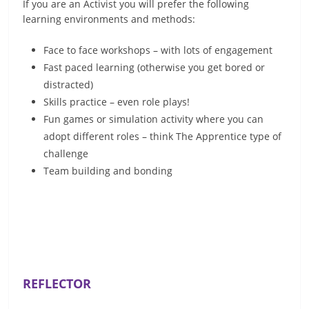
If you are an Activist you will prefer the following
learning environments and methods:
Face to face workshops – with lots of engagement
Fast paced learning (otherwise you get bored or
distracted)
Skills practice – even role plays!
Fun games or simulation activity where you can
adopt different roles – think The Apprentice type of
challenge
Team building and bonding
REFLECTOR