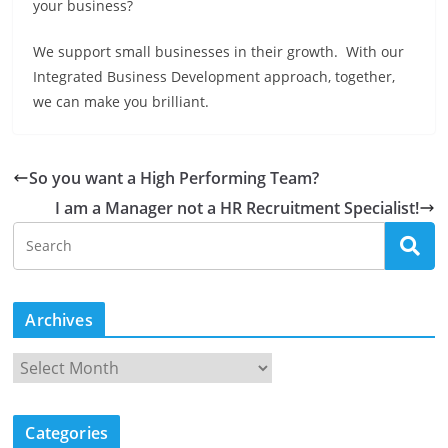
your business?
We support small businesses in their growth. With our
Integrated Business Development approach, together,
we can make you brilliant.
So you want a High Performing Team?
I am a Manager not a HR Recruitment Specialist!
Archives
A
r
c
Categories
h