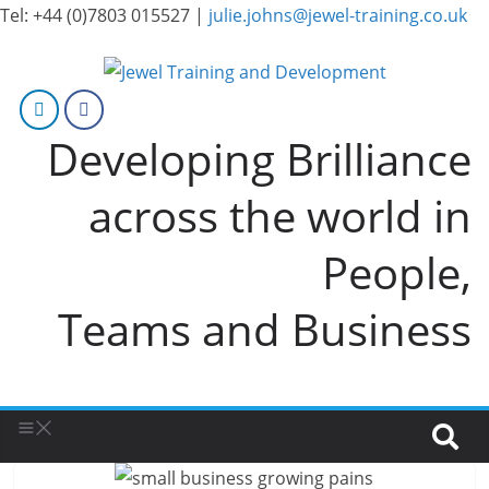
Tel: +44 (0)7803 015527 |
julie.johns@jewel-training.co.uk
Developing Brilliance
across the world in
People,
Teams and Business