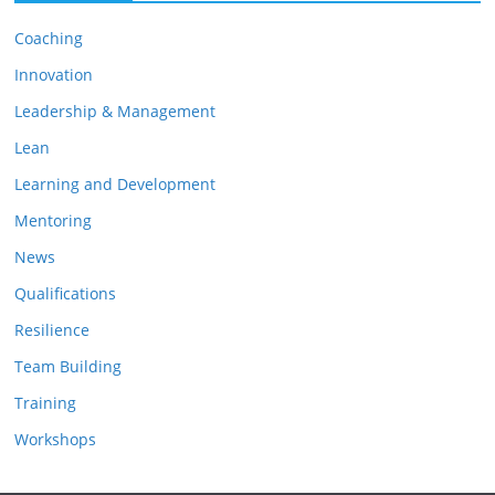
i
Coaching
v
e
Innovation
s
Leadership & Management
Lean
Learning and Development
Mentoring
News
Qualifications
Resilience
Team Building
Training
Workshops