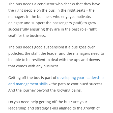
The bus needs a conductor who checks that they have
the right people on the bus, in the right seats – the
managers in the business who engage, motivate,
delegate and support the passengers (staff) to grow
successfully ensuring they are in the best role (right
seat) for the business.
The bus needs good suspension! If a bus goes over
potholes, the staff, the leader and the managers need to
be able to be resilient to deal with the ups and downs
that comes with any business.
Getting off the bus is part of
developing your leadership
and management skills
– the path to continued success.
And the journey beyond the growing pains.
Do you need help getting off the bus? Are your
leadership and strategy skills aligned to the growth of