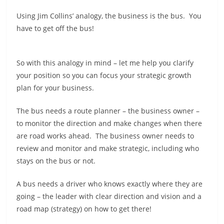
Using Jim Collins’ analogy, the business is the bus. You
have to get off the bus!
So with this analogy in mind – let me help you clarify
your position so you can focus your strategic growth
plan for your business.
The bus needs a route planner – the business owner –
to monitor the direction and make changes when there
are road works ahead. The business owner needs to
review and monitor and make strategic, including who
stays on the bus or not.
A bus needs a driver who knows exactly where they are
going – the leader with clear direction and vision and a
road map (strategy) on how to get there!