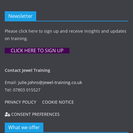
Newsletter
Please click here to sign up and receive insights and updates
on training.
CLICK HERE TO SIGN UP
Contact Jewel Training
Email:
julie.johns@jewel-training.co.uk
Tel: 07803 015527
PRIVACY POLICY
COOKIE NOTICE
CONSENT PREFERENCES
What we offer