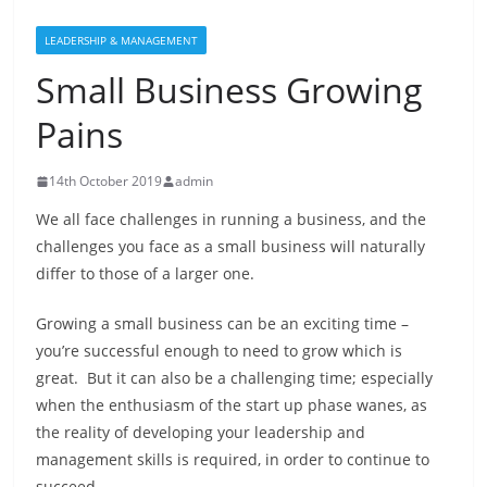
LEADERSHIP & MANAGEMENT
Small Business Growing
Pains
14th October 2019
admin
We all face challenges in running a business, and the
challenges you face as a small business will naturally
differ to those of a larger one.
Growing a small business can be an exciting time –
you’re successful enough to need to grow which is
great. But it can also be a challenging time; especially
when the enthusiasm of the start up phase wanes, as
the reality of developing your leadership and
management skills is required, in order to continue to
succeed.