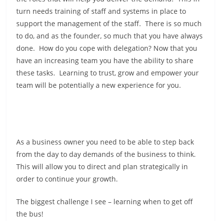
turn needs training of staff and systems in place to
support the management of the staff. There is so much
to do, and as the founder, so much that you have always
done. How do you cope with delegation? Now that you
have an increasing team you have the ability to share
these tasks. Learning to trust, grow and empower your
team will be potentially a new experience for you.
As a business owner you need to be able to step back
from the day to day demands of the business to think.
This will allow you to direct and plan strategically in
order to continue your growth.
The biggest challenge I see – learning when to get off
the bus!