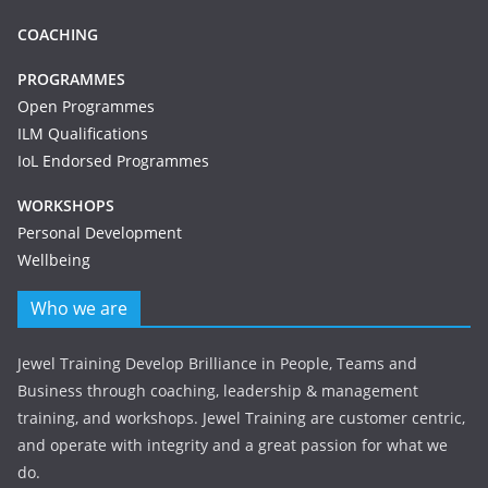
COACHING
PROGRAMMES
Open Programmes
ILM Qualifications
IoL Endorsed Programmes
WORKSHOPS
Personal Development
Wellbeing
Who we are
Jewel Training Develop Brilliance in People, Teams and
Business through coaching, leadership & management
training, and workshops. Jewel Training are customer centric,
and operate with integrity and a great passion for what we
do.