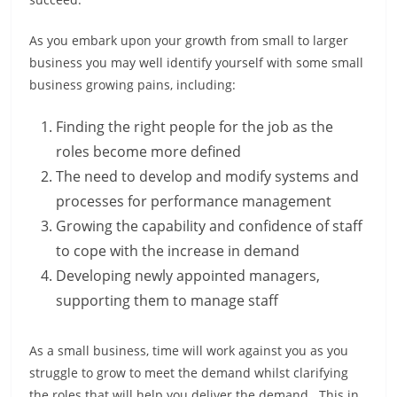
As you embark upon your growth from small to larger
business you may well identify yourself with some small
business growing pains, including:
Finding the right people for the job as the
roles become more defined
The need to develop and modify systems and
processes for performance management
Growing the capability and confidence of staff
to cope with the increase in demand
Developing newly appointed managers,
supporting them to manage staff
As a small business, time will work against you as you
struggle to grow to meet the demand whilst clarifying
the roles that will help you deliver the demand. This in